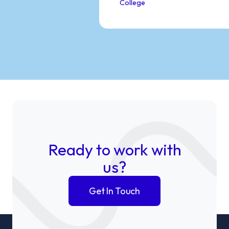
College
Ready to work with
us?
Get In Touch