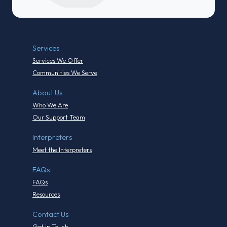
Services
Services We Offer
Communities We Serve
About Us
Who We Are
Our Support Team
Interpreters
Meet the Interpreters
FAQs
FAQs
Resources
Contact Us
Get in Touch