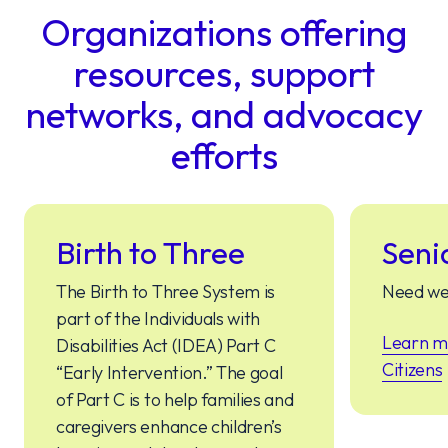
Organizations offering
resources, support
networks, and advocacy
efforts
Birth to Three
Seni
The Birth to Three System is
Need we
part of the Individuals with
Learn m
Disabilities Act (IDEA) Part C
Citizens
“Early Intervention.” The goal
of Part C is to help families and
caregivers enhance children’s