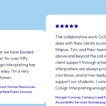
The collaborative work CoSig
does with their clients is unm
Maeve, Tim, and their team c
r we have booked
above and beyond the call of 
 for over fifty
client support through schedu
n Interpreting has
interpreters are always profe
asy. I’m a very
courteous, and arrive ready 
omer.
support our students. I can
st, Human Resources
CoSign Interpreting enough!
ield Public Schools
Morgan Conway, Campus Lead for D
Accessibility Services Quinebaug 