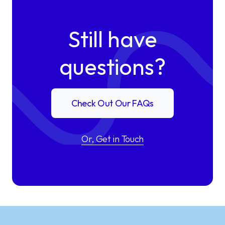
Still have
questions?
Check Out Our FAQs
Or, Get in Touch