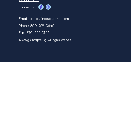
Follow Us
Email:
scheduling@cosignct.com
Phone:
860-969-0646
Fax: 270-253-1345
© CoSign Interpreting. All rights reserved.