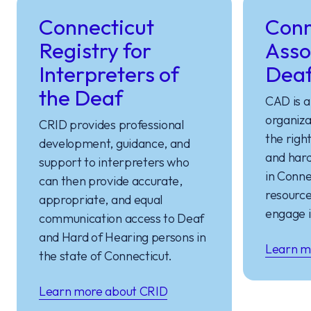
Connecticut
Conn
Registry for
Asso
Interpreters of
Dea
the Deaf
CAD is a
organiza
CRID provides professional
the righ
development, guidance, and
and hard
support to interpreters who
in Conne
can then provide accurate,
resource
appropriate, and equal
engage i
communication access to Deaf
and Hard of Hearing persons in
Learn m
the state of Connecticut.
Learn more about CRID