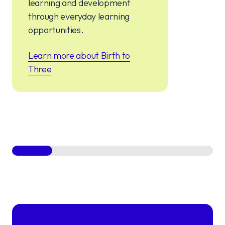
learning and development
through everyday learning
opportunities.
Learn more about Birth to
Three