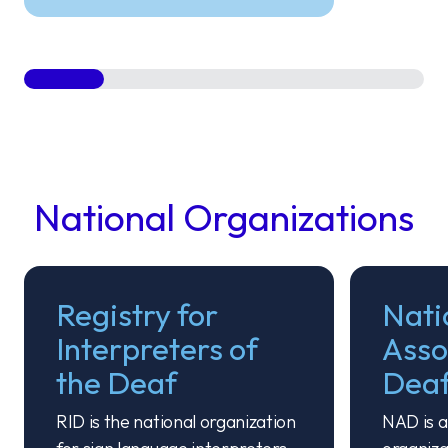
National Organizations
Registry for
Nati
Interpreters of
Asso
the Deaf
Dea
RID is the national organization
NAD is a