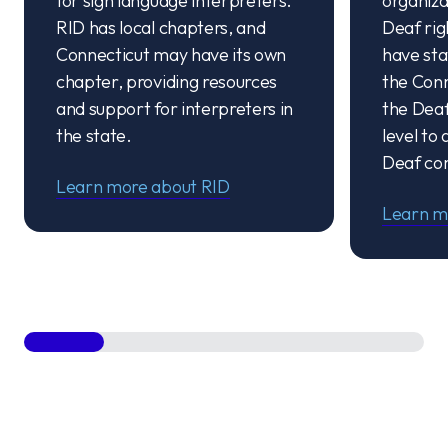
for sign language interpreters.
organiza
RID has local chapters, and
Deaf rig
Connecticut may have its own
have stat
chapter, providing resources
the Conn
and support for interpreters in
the Deaf
the state.
level to
Deaf co
Learn more about RID
Learn m