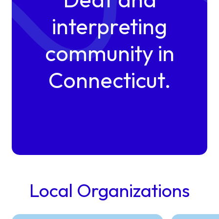
interpreting
community in
Connecticut.
Local Organizations