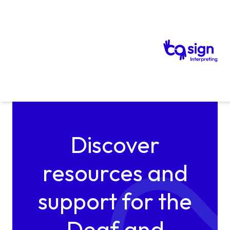
Skip to content
Discover
resources and
support for the
Deaf and